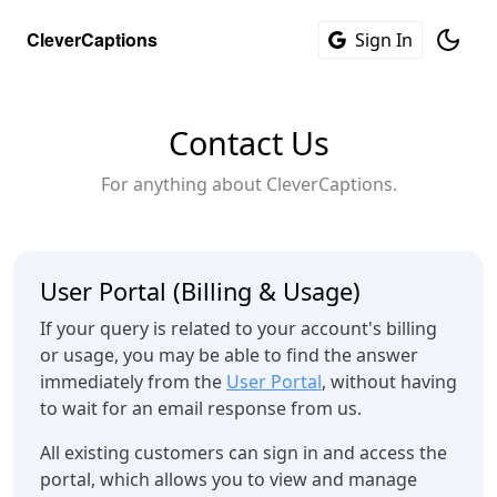
C
l
e
v
e
r
C
a
p
t
i
o
n
s
Sign In
Contact Us
For anything about CleverCaptions.
User Portal (Billing & Usage)
If your query is related to your account's billing
or usage, you may be able to find the answer
immediately from the
User Portal
, without having
to wait for an email response from us.
All existing customers can sign in and access the
portal, which allows you to view and manage