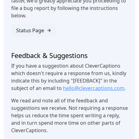
faster, we'd greatly appreciate you proceeding to
file a bug report by following the instructions
below.
Status Page
Feedback & Suggestions
If you have a suggestion about CleverCaptions
which doesn't require a response from us, kindly
indicate this by including "[FEEDBACK]" in the
subject of an email to
hello@clevercaptions.com
.
We read and note all of the feedback and
suggestions we receive. Not requiring a response
helps us reduce the time spent writing a reply,
and in turn spend more time on other parts of
CleverCaptions.