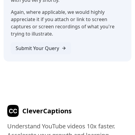
with you very shortly.
Again, where applicable, we would highly
appreciate it if you attach or link to screen
captures or screen recordings of what you're
trying to illustrate.
Submit Your Query
C
C
CleverCaptions
Understand YouTube videos 10x faster.