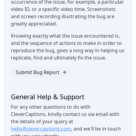
occurrence of the issue, for example, a particular
video ID, or a specific video time. Screenshots
and screen recording illustrating the bug are
greatly appreciated.
Knowing exactly what the issue encountered is,
and the sequence of actions to make in order to
reproduce the bug, goes a long way in helping us
replicate, find and ultimately fix the issue.
Submit Bug Report
General Help & Support
For any other questions to do with
CleverCaptions, kindly contact us via email with
the details of your query at
hello@clevercaptions.com
, and we'll be in touch