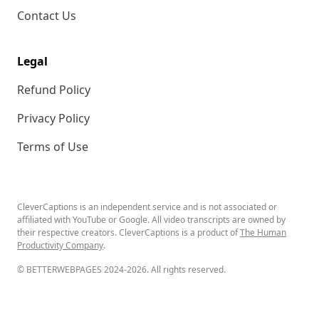
Contact Us
Legal
Refund Policy
Privacy Policy
Terms of Use
CleverCaptions is an independent service and is not associated or
affiliated with YouTube or Google. All video transcripts are owned by
their respective creators. CleverCaptions is a product of
The Human
Productivity Company
.
© BETTERWEBPAGES 2024-2026. All rights reserved.