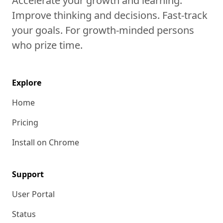
Accelerate your growth and learning.
Improve thinking and decisions. Fast-track
your goals. For growth-minded persons
who prize time.
Explore
Home
Pricing
Install on Chrome
Support
User Portal
Status