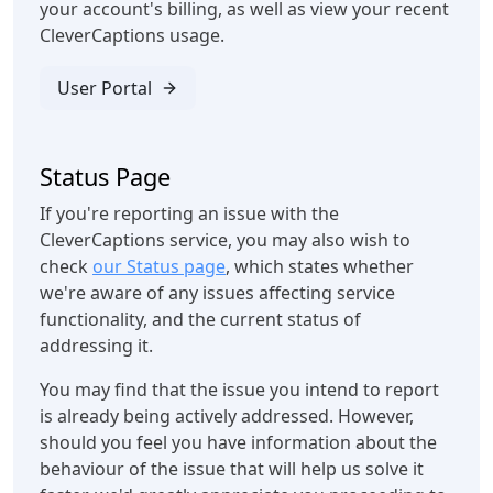
your account's billing, as well as view your recent
CleverCaptions usage.
User Portal
Status Page
If you're reporting an issue with the
CleverCaptions service, you may also wish to
check
our Status page
, which states whether
we're aware of any issues affecting service
functionality, and the current status of
addressing it.
You may find that the issue you intend to report
is already being actively addressed. However,
should you feel you have information about the
behaviour of the issue that will help us solve it