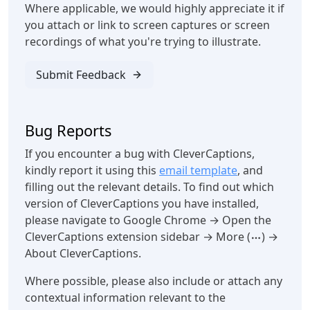
Where applicable, we would highly appreciate it if
you attach or link to screen captures or screen
recordings of what you're trying to illustrate.
Submit Feedback
Bug Reports
If you encounter a bug with CleverCaptions,
kindly report it using this
email template
, and
filling out the relevant details. To find out which
version of CleverCaptions you have installed,
please navigate to Google Chrome → Open the
CleverCaptions extension sidebar → More (
) →
About CleverCaptions.
Where possible, please also include or attach any
contextual information relevant to the